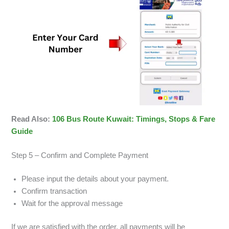
Read Also:
106 Bus Route Kuwait: Timings, Stops & Fare
Guide
Step 5 – Confirm and Complete Payment
Please input the details about your payment.
Confirm transaction
Wait for the approval message
If we are satisfied with the order, all payments will be