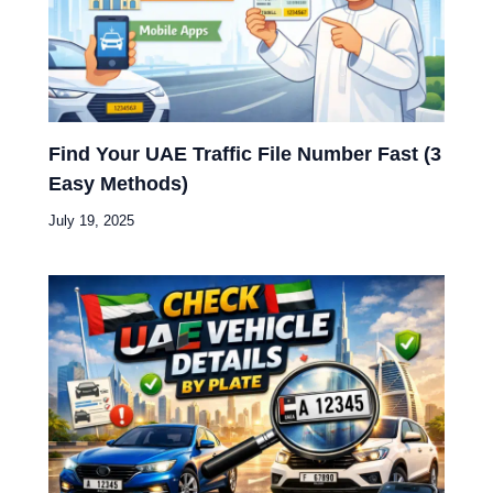
Find Your UAE Traffic File Number Fast (3
Easy Methods)
July 19, 2025