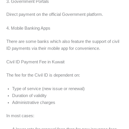
3. Government Portals
Direct payment on the official Government platform.
4. Mobile Banking Apps
There are some banks which also feature the support of civil
ID payments via their mobile app for convenience.
Civil ID Payment Fee in Kuwait
The fee for the Civil ID is dependent on:
Type of service (new issue or renewal)
Duration of validity
Administrative charges
In most cases: