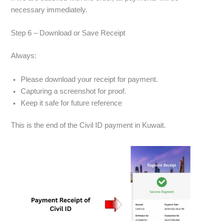
necessary immediately.
Step 6 – Download or Save Receipt
Always:
Please download your receipt for payment.
Capturing a screenshot for proof.
Keep it safe for future reference
This is the end of the Civil ID payment in Kuwait.