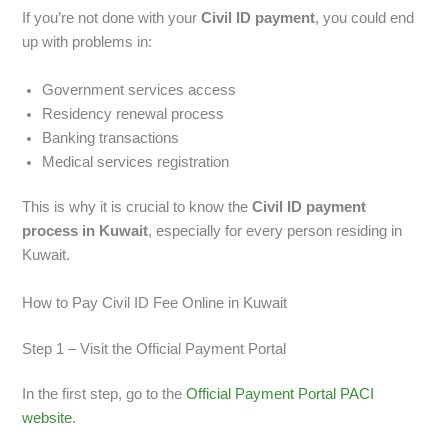
If you’re not done with your
Civil ID payment
, you could end
up with problems in:
Government services access
Residency renewal process
Banking transactions
Medical services registration
This is why it is crucial to know the
Civil ID payment
process in Kuwait
, especially for every person residing in
Kuwait.
How to Pay Civil ID Fee Online in Kuwait
Step 1 – Visit the Official Payment Portal
In the first step, go to the
Official Payment Portal PACI
website
.