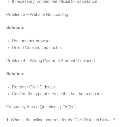
If necessary, contact the official for assistance
Problem 3 – Website Not Loading
Solution:
Use another browser
Delete Cookies and cache.
Problem 4 – Wrong Payment Amount Displayed
Solution:
Re-enter Civil ID details
Confirm the type of service that has been chosen
Frequently Asked Questions ( FAQs )
1. What is the online payment for the Civil ID fee in Kuwait?