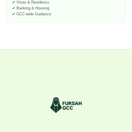
✔ Visas & Residency
✔ Banking & Housing
✔ GCC-wide Guidance