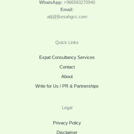
WhatsApp:
+966583270940
Email:
ali[@]fursahgcc.com
Quick Links
Expat Consultancy Services
Contact
About
Write for Us / PR & Partnerships
Legal
Privacy Policy
Disclaimer