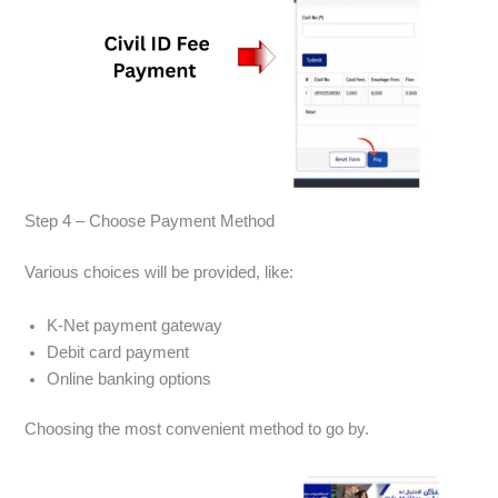
Step 4 – Choose Payment Method
Various choices will be provided, like:
K-Net payment gateway
Debit card payment
Online banking options
Choosing the most convenient method to go by.