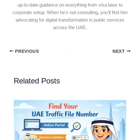
up-to-date guidance on everything from visa laws to
corporate setup. When he's not consulting, you’ll find him
advocating for digital transformation in public services
across the UAE.
PREVIOUS
NEXT
Related Posts