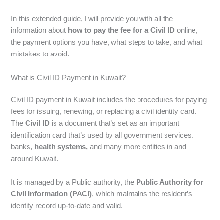
In this extended guide, I will provide you with all the
information about
how to pay the fee for a Civil ID
online,
the payment options you have, what steps to take, and what
mistakes to avoid.
What is Civil ID Payment in Kuwait?
Civil ID payment in Kuwait includes the procedures for paying
fees for issuing, renewing, or replacing a civil identity card.
The
Civil ID
is a document that’s set as an important
identification card that’s used by all government services,
banks,
health systems,
and many more entities in and
around Kuwait.
It is managed by a Public authority, the
Public Authority for
Civil Information (PACI)
, which maintains the resident’s
identity record up-to-date and valid.