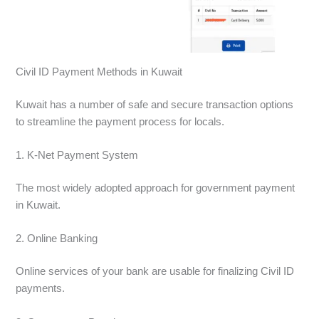
Civil ID Payment Methods in Kuwait
Kuwait has a number of safe and secure transaction options
to streamline the payment process for locals.
1. K-Net Payment System
The most widely adopted approach for government payment
in Kuwait.
2. Online Banking
Online services of your bank are usable for finalizing Civil ID
payments.