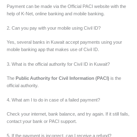
Payment can be made via the Official PACI website with the
help of K-Net, online banking and mobile banking.
2. Can you pay with your mobile using Civil ID?
Yes, several banks in Kuwait accept payments using your
mobile banking app that makes use of Civil ID.
3. What is the official authority for Civil ID in Kuwait?
The
Public Authority for Civil Information (PACI)
is the
official authority.
4. What am I to do in case of a failed payment?
Check your internet, bank balance, and try again. If it still fails,
contact your bank or PACI support.
5. If the payment is incorrect, can I receive a refund?