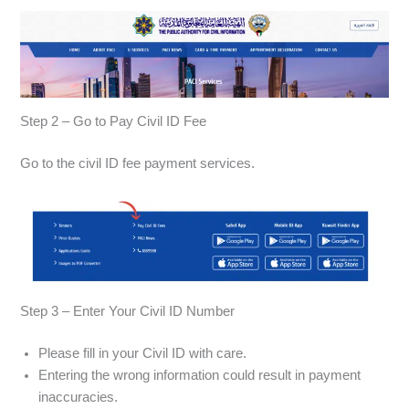
Step 2 – Go to Pay Civil ID Fee
Go to the civil ID fee payment services.
Step 3 – Enter Your Civil ID Number
Please fill in your Civil ID with care.
Entering the wrong information could result in payment
inaccuracies.