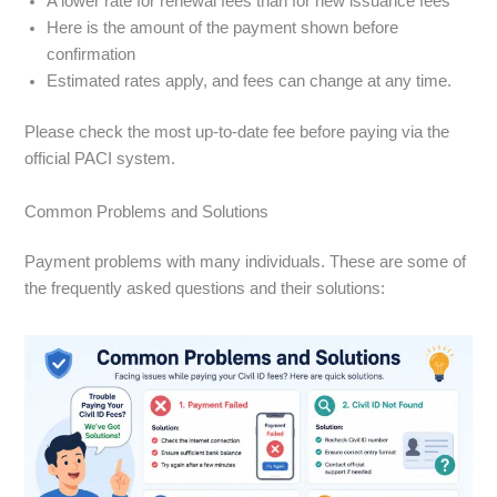
A lower rate for renewal fees than for new issuance fees
Here is the amount of the payment shown before
confirmation
Estimated rates apply, and fees can change at any time.
Please check the most up-to-date fee before paying via the
official PACI system.
Common Problems and Solutions
Payment problems with many individuals. These are some of
the frequently asked questions and their solutions: