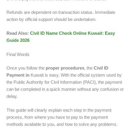
Refunds are dependent on transaction status. Immediate
action by official support should be undertaken.
Read Also:
Civil ID Name Check Online Kuwait: Easy
Guide 2026
Final Words
Once you follow the
proper procedures
, the
Civil ID
Payment in
Kuwait is easy. With the official system used by
the Public Authority for Civil Information (PACI), the payment
can be completed in a quick manner without any confusion or
delay.
This guide will clearly explain each step in the payment
process, from where you have to pay to the payment
methods available to you, and how to solve any problems.