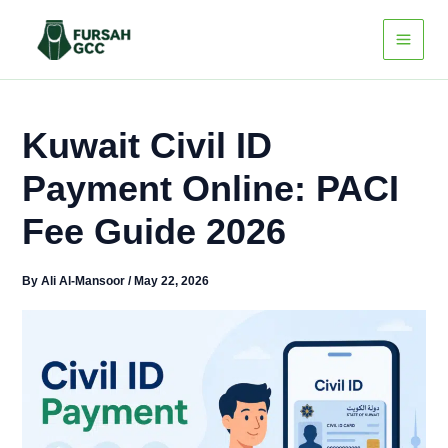
Skip
to
content
Kuwait Civil ID
Payment Online: PACI
Fee Guide 2026
By
Ali Al-Mansoor
/
May 22, 2026