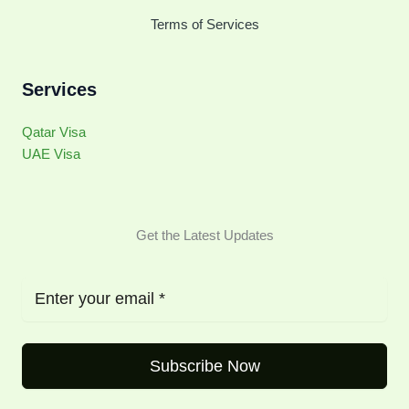
Terms of Services
Services
Qatar Visa
UAE Visa
Get the Latest Updates
Subscribe Now