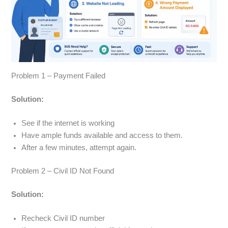
Problem 1 – Payment Failed
Solution:
See if the internet is working
Have ample funds available and access to them.
After a few minutes, attempt again.
Problem 2 – Civil ID Not Found
Solution:
Recheck Civil ID number