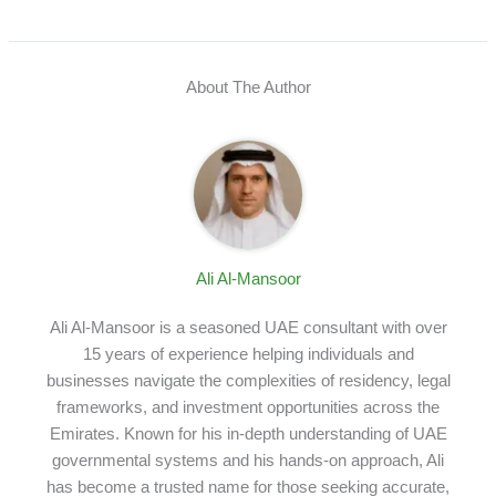
About The Author
Ali Al-Mansoor
Ali Al-Mansoor is a seasoned UAE consultant with over
15 years of experience helping individuals and
businesses navigate the complexities of residency, legal
frameworks, and investment opportunities across the
Emirates. Known for his in-depth understanding of UAE
governmental systems and his hands-on approach, Ali
has become a trusted name for those seeking accurate,