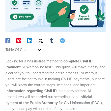
Table Of Contents
Looking for a hassle-free method to
complete Civil ID
Payment Kuwait
online fast? This guide will make it easy and
clear for you to understand the entire process. Numerous
users are facing trouble in making Civil ID payments, but here
you will know the correct steps, methods, and important
information regarding Civil ID
in an easy format. All
procedures will be carried out according to the
official
system of the Public Authority
for Civil Information (PACI),
and you can pay without risk of any mistake.