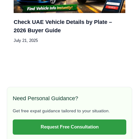
Check UAE Vehicle Details by Plate –
2026 Buyer Guide
July 21, 2025
Need Personal Guidance?
Get free expat guidance tailored to your situation.
Request Free Consultation