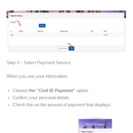
Step 3 – Select Payment Service
When you see your information:
Choose
the “Civil ID Payment”
option
Confirm your personal details
Check this on the amount of payment that displays.