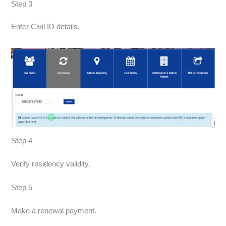
Step 3
Enter Civil ID details.
Step 4
Verify residency validity.
Step 5
Make a renewal payment.