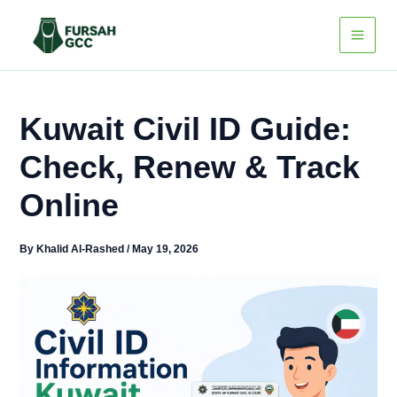
Skip
to
content
Kuwait Civil ID Guide:
Check, Renew & Track
Online
By
Khalid Al-Rashed
/
May 19, 2026