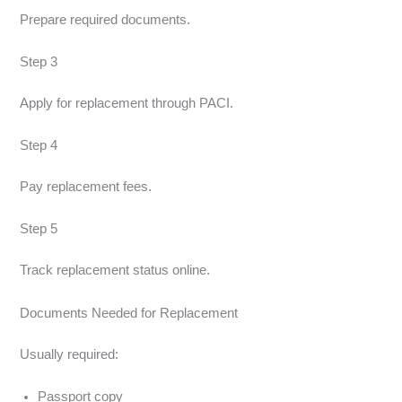
Prepare required documents.
Step 3
Apply for replacement through PACI.
Step 4
Pay replacement fees.
Step 5
Track replacement status online.
Documents Needed for Replacement
Usually required:
Passport copy