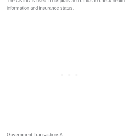
The Civil ID is used in hospitals and clinics to check health
information and insurance status.
Government TransactionsA