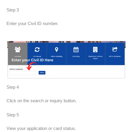
Step 3
Enter your Civil ID number.
Step 4
Click on the search or inquiry button.
Step 5
View your application or card status.