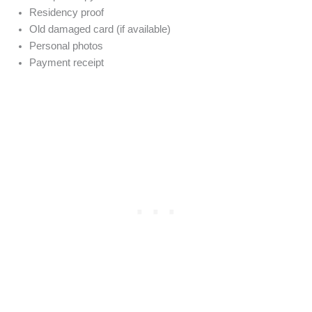
Residency proof
Old damaged card (if available)
Personal photos
Payment receipt