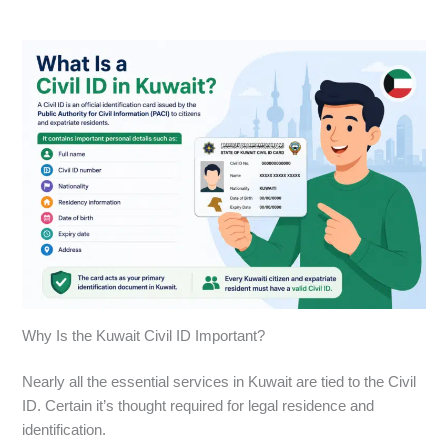
Why Is the Kuwait Civil ID Important?
Nearly all the essential services in Kuwait are tied to the Civil
ID. Certain it’s thought required for legal residence and
identification.