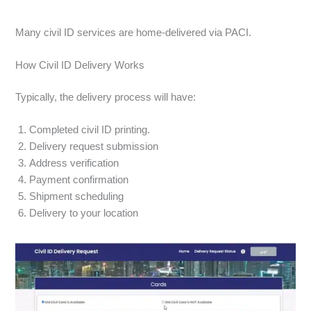
Many civil ID services are home-delivered via PACI.
How Civil ID Delivery Works
Typically, the delivery process will have:
Completed civil ID printing.
Delivery request submission
Address verification
Payment confirmation
Shipment scheduling
Delivery to your location