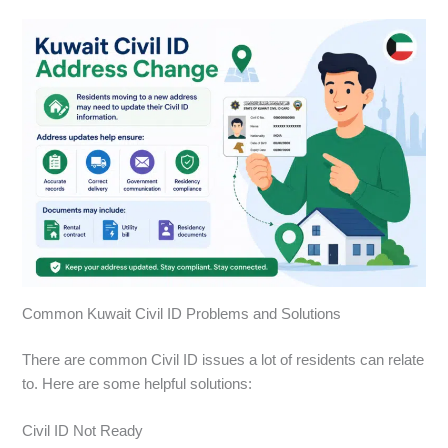
Common Kuwait Civil ID Problems and Solutions
There are common Civil ID issues a lot of residents can relate
to. Here are some helpful solutions:
Civil ID Not Ready