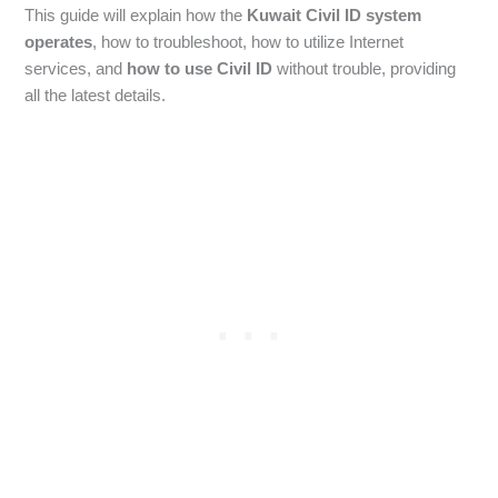
This guide will explain how the
Kuwait Civil ID system
operates
, how to troubleshoot, how to utilize Internet
services, and
how to use Civil ID
without trouble, providing
all the latest details.