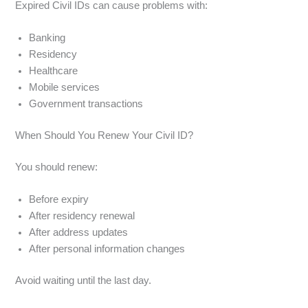
Expired Civil IDs can cause problems with:
Banking
Residency
Healthcare
Mobile services
Government transactions
When Should You Renew Your Civil ID?
You should renew:
Before expiry
After residency renewal
After address updates
After personal information changes
Avoid waiting until the last day.