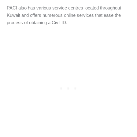
PACI also has various service centres located throughout
Kuwait and offers numerous online services that ease the
process of obtaining a Civil ID.