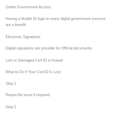
Online Government Access
Having a Mobile ID login in many digital government services
are a benefit.
Electronic Signatures
Digital signatures are possible for Official documents.
Lost or Damaged Civil ID in Kuwait
What to Do If Your Civil ID Is Lost
Step 1
Report the issue if required.
Step 2