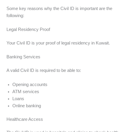
Some key reasons why the Civil ID is important are the
following:
Legal Residency Proof
Your Civil ID is your proof of legal residency in Kuwait.
Banking Services
A valid Civil ID is required to be able to:
Opening accounts
ATM services
Loans
Online banking
Healthcare Access