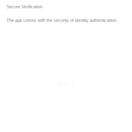
Secure Verification
The app comes with the security of identity authentication.