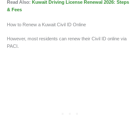
Read Also:
Kuwait Driving License Renewal 2026: Steps
& Fees
How to Renew a Kuwait Civil ID Online
However, most residents can renew their Civil ID online via
PACI.