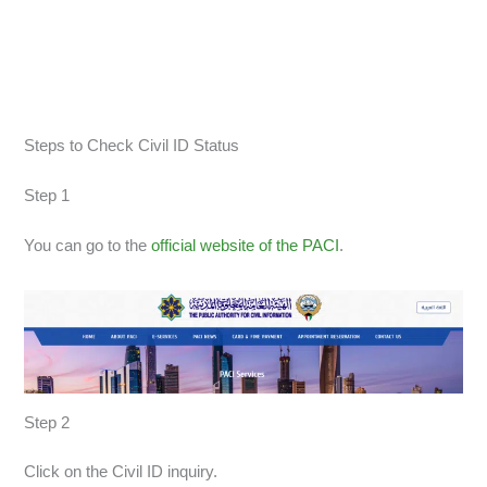
Steps to Check Civil ID Status
Step 1
You can go to the
official website of the PACI
.
Step 2
Click on the Civil ID inquiry.