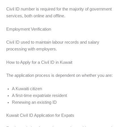
Civil ID number is required for the majority of government
services, both online and offline.
Employment Verification
Civil ID used to maintain labour records and salary
processing with employers.
How to Apply for a Civil ID in Kuwait
The application process is dependent on whether you are:
A Kuwaiti citizen
A first-time expatriate resident
Renewing an existing ID
Kuwait Civil ID Application for Expats