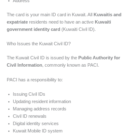
Address
The card is your main ID card in Kuwait. All
Kuwaitis and
expatriate
residents need to have an active
Kuwaiti
government identity card
(Kuwaiti Civil ID).
Who Issues the Kuwait Civil ID?
The Kuwait Civil ID is issued by the
Public Authority for
Civil Information
, commonly known as PACI.
PACI has a responsibility to:
Issuing Civil IDs
Updating resident information
Managing address records
Civil ID renewals
Digital identity services
Kuwait Mobile ID system