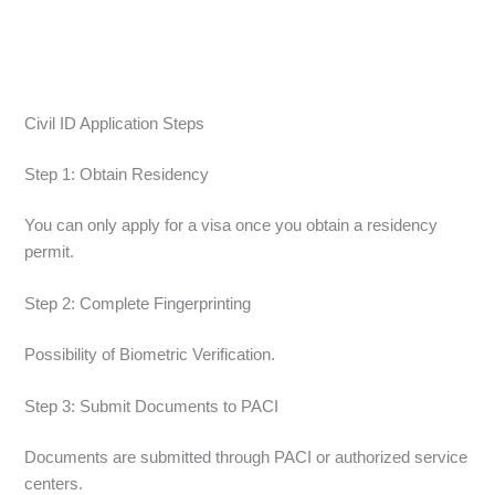
Civil ID Application Steps
Step 1: Obtain Residency
You can only apply for a visa once you obtain a residency
permit.
Step 2: Complete Fingerprinting
Possibility of Biometric Verification.
Step 3: Submit Documents to PACI
Documents are submitted through PACI or authorized service
centers.