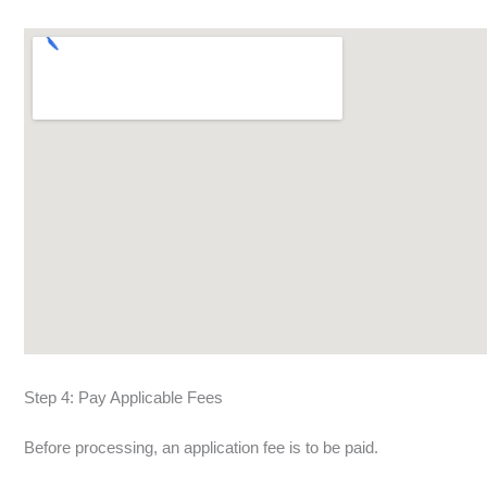
Step 4: Pay Applicable Fees
Before processing, an application fee is to be paid.