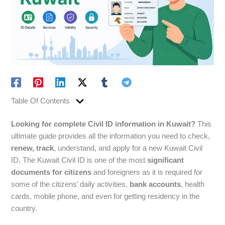
Table Of Contents
Looking for complete Civil ID information in Kuwait?
This
ultimate guide provides all the information you need to check,
renew, track
, understand, and apply for a new Kuwait Civil
ID. The Kuwait Civil ID is one of the most
significant
documents for citizens
and foreigners as it is required for
some of the citizens’ daily activities,
bank accounts
, health
cards, mobile phone, and even for getting residency in the
country.