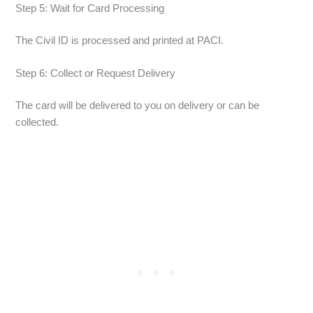
Step 5: Wait for Card Processing
The Civil ID is processed and printed at PACI.
Step 6: Collect or Request Delivery
The card will be delivered to you on delivery or can be
collected.