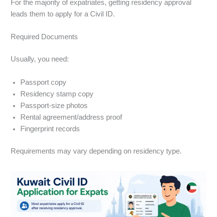
For the majority of expatriates, getting residency approval
leads them to apply for a Civil ID.
Required Documents
Usually, you need:
Passport copy
Residency stamp copy
Passport-size photos
Rental agreement/address proof
Fingerprint records
Requirements may vary depending on residency type.