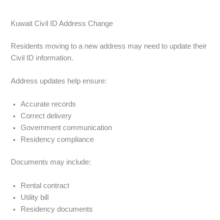
Kuwait Civil ID Address Change
Residents moving to a new address may need to update their
Civil ID information.
Address updates help ensure:
Accurate records
Correct delivery
Government communication
Residency compliance
Documents may include:
Rental contract
Utility bill
Residency documents