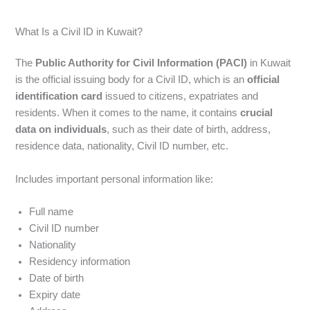
What Is a Civil ID in Kuwait?
The
Public Authority for Civil Information (PACI)
in Kuwait
is the official issuing body for a Civil ID, which is an
official
identification card
issued to citizens, expatriates and
residents. When it comes to the name, it contains
crucial
data on individuals
, such as their date of birth, address,
residence data, nationality, Civil ID number, etc.
Includes important personal information like:
Full name
Civil ID number
Nationality
Residency information
Date of birth
Expiry date