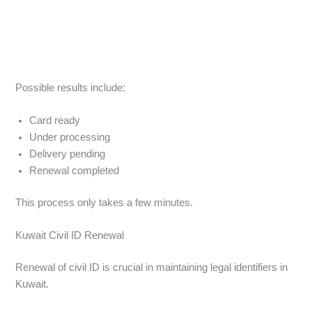
Possible results include:
Card ready
Under processing
Delivery pending
Renewal completed
This process only takes a few minutes.
Kuwait Civil ID Renewal
Renewal of civil ID is crucial in maintaining legal identifiers in
Kuwait.