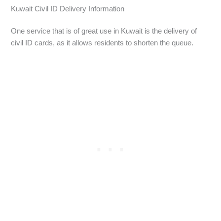
Kuwait Civil ID Delivery Information
One service that is of great use in Kuwait is the delivery of
civil ID cards, as it allows residents to shorten the queue.