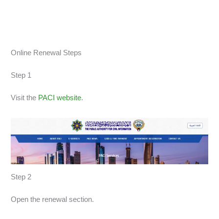
Online Renewal Steps
Step 1
Visit the
PACI website
.
Step 2
Open the renewal section.