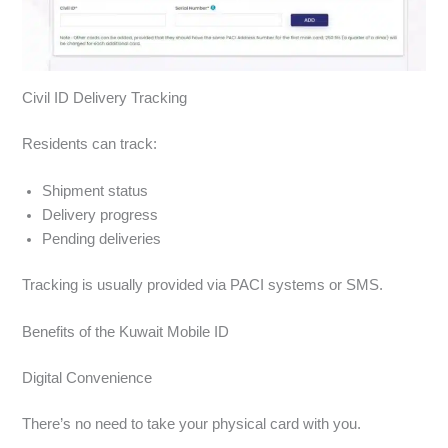
Civil ID Delivery Tracking
Residents can track:
Shipment status
Delivery progress
Pending deliveries
Tracking is usually provided via PACI systems or SMS.
Benefits of the Kuwait Mobile ID
Digital Convenience
There’s no need to take your physical card with you.