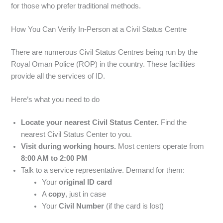
for those who prefer traditional methods.
How You Can Verify In-Person at a Civil Status Centre
There are numerous Civil Status Centres being run by the
Royal Oman Police (ROP) in the country. These facilities
provide all the services of ID.
Here’s what you need to do
Locate your nearest Civil Status Center.
Find the
nearest Civil Status Center to you.
Visit during working hours.
Most centers operate from
8:00 AM to 2:00 PM
Talk to a service representative. Demand for them:
Your
original ID card
A
copy
, just in case
Your
Civil Number
(if the card is lost)