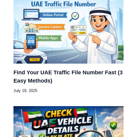
Find Your UAE Traffic File Number Fast (3
Easy Methods)
July 19, 2025