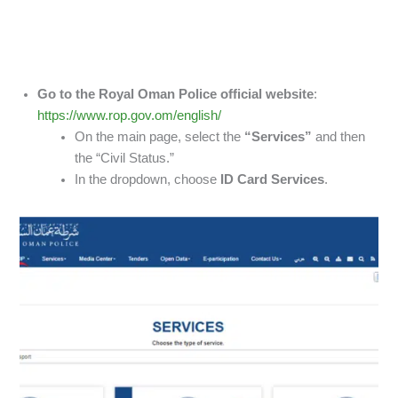
Go to the Royal Oman Police official website
:
https://www.rop.gov.om/english/
On the main page, select the
“Services”
and then
the “Civil Status.”
In the dropdown, choose
ID Card Services
.