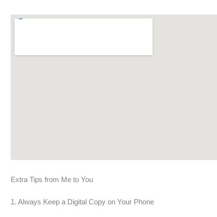
Extra Tips from Me to You
1. Always Keep a Digital Copy on Your Phone