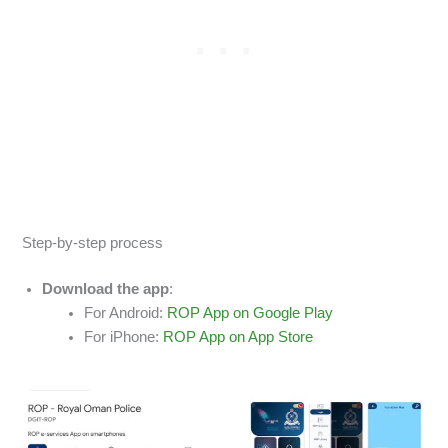
Step-by-step process
Download the app
:
For Android:
ROP App on Google Play
For iPhone:
ROP App on App Store