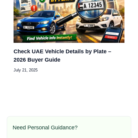
Check UAE Vehicle Details by Plate –
2026 Buyer Guide
July 21, 2025
Need Personal Guidance?