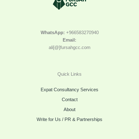
WhatsApp:
+966583270940
Email:
ali[@]fursahgcc.com
Quick Links
Expat Consultancy Services
Contact
About
Write for Us / PR & Partnerships