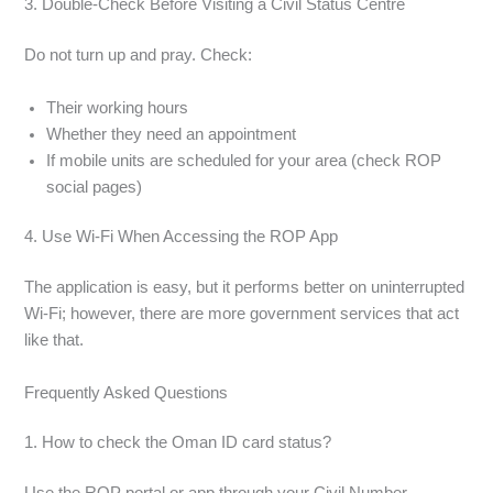
3. Double-Check Before Visiting a Civil Status Centre
Do not turn up and pray. Check:
Their working hours
Whether they need an appointment
If mobile units are scheduled for your area (check ROP
social pages)
4. Use Wi-Fi When Accessing the ROP App
The application is easy, but it performs better on uninterrupted
Wi-Fi; however, there are more government services that act
like that.
Frequently Asked Questions
1. How to check the Oman ID card status?