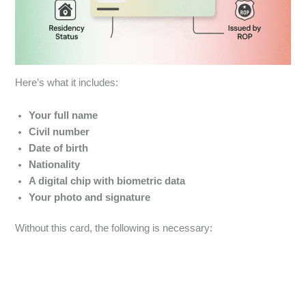
Here’s what it includes:
Your
full name
Civil number
Date of birth
Nationality
A digital chip with biometric data
Your photo and signature
Without this card, the following is necessary: