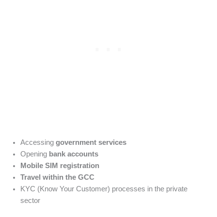
Accessing
government services
Opening
bank accounts
Mobile SIM registration
Travel within the GCC
KYC (Know Your Customer) processes in the private
sector