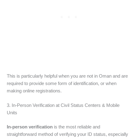
This is particularly helpful when you are not in Oman and are
required to provide some form of identification, or when
making online registrations.
3. In-Person Verification at Civil Status Centers & Mobile
Units
In-person verification
is the most reliable and
straightforward method of verifying your ID status, especially