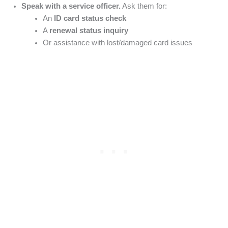
Speak with a service officer.
Ask them for:
An
ID card status check
A
renewal status inquiry
Or assistance with lost/damaged card issues