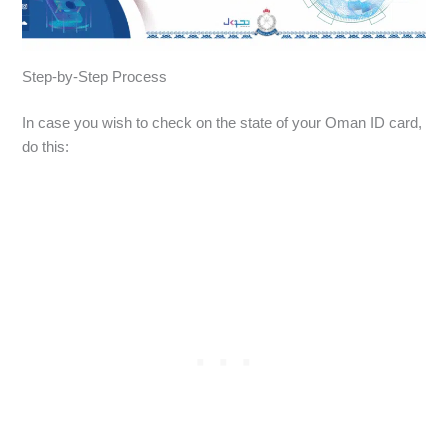
Step-by-Step Process
In case you wish to check on the state of your Oman ID card,
do this: