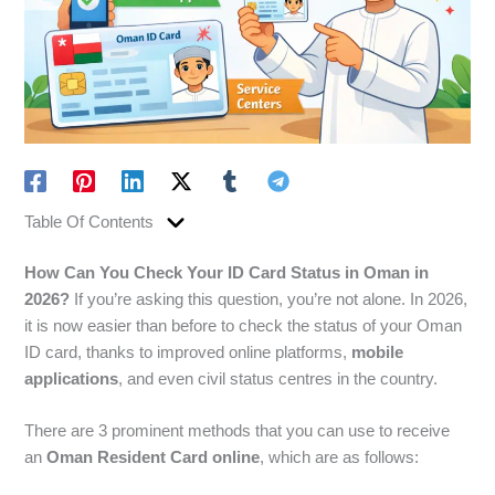
Table Of Contents
How Can You Check Your ID Card Status in Oman in
2026?
If you’re asking this question, you’re not alone. In 2026,
it is now easier than before to check the status of your Oman
ID card, thanks to improved online platforms,
mobile
applications
, and even civil status centres in the country.
There are 3 prominent methods that you can use to receive
an
Oman Resident Card online
, which are as follows: