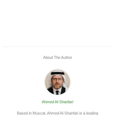
About The Author
Ahmed Al-Shanfari
Based in Muscat, Ahmed Al-Shanfari is a leading