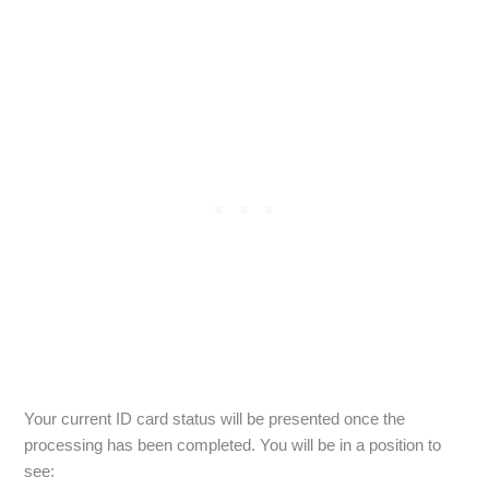
Your current ID card status will be presented once the
processing has been completed. You will be in a position to
see: