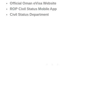
Official Oman eVisa Website
ROP Civil Status Mobile App
Civil Status Department