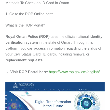
Methods To Check an ID Card In Oman
1. Go to the ROP Online portal
What Is the ROP Portal?
Royal Oman Police (ROP)
uses the official national
identity
verification system
in the state of Oman. Through this
platform, you can access information regarding the status of
your Civil Status Card (ID card), including renewal or
replacement requests
.
Visit ROP Portal here
:
https://www.rop.gov.om/english/