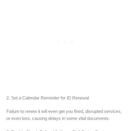
2. Set a Calendar Reminder for ID Renewal
Failure to renew it will even get you fined, disrupted services,
or even loss, causing delays in some vital documents.