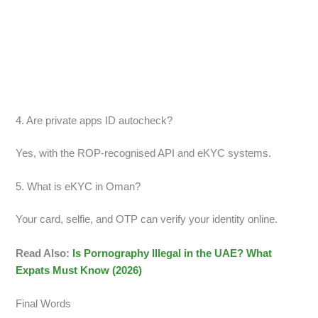
4. Are private apps ID autocheck?
Yes, with the ROP-recognised API and eKYC systems.
5. What is eKYC in Oman?
Your card, selfie, and OTP can verify your identity online.
Read Also:
Is Pornography Illegal in the UAE? What
Expats Must Know (2026)
Final Words