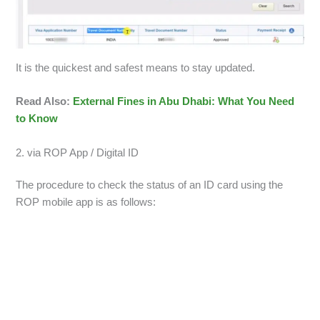
It is the quickest and safest means to stay updated.
Read Also:
External Fines in Abu Dhabi: What You Need
to Know
2. via ROP App / Digital ID
The procedure to check the status of an ID card using the
ROP mobile app is as follows: