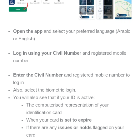
Open the app
and select your preferred language (Arabic
or English)
Log in using your Civil Number
and registered mobile
number
Enter the Civil Number
and registered mobile number to
log in
Also, select the biometric login.
You will also see that if your ID is active:
The computerised representation of your
identification card
When your card is
set to expire
If there are any
issues or holds
flagged on your
card