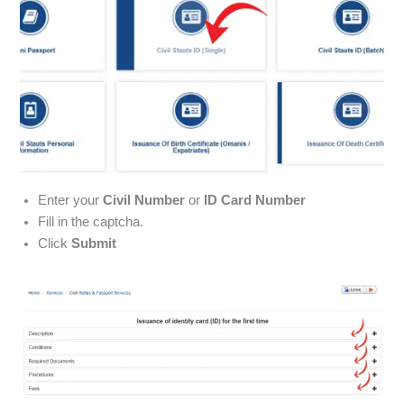
Enter your
Civil Number
or
ID Card Number
Fill in the captcha.
Click
Submit