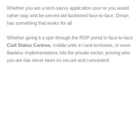
Whether you are a tech-savvy application user or you would
rather stay and be served old-fashioned face-to-face, Oman
has something that works for all.
Whether giving it a spin through the ROP portal to face-to-face
Civil Status Centres
, mobile units in rural territories, or even
flawless implementations into the private sector, proving who
you are has never been so secure and convenient.