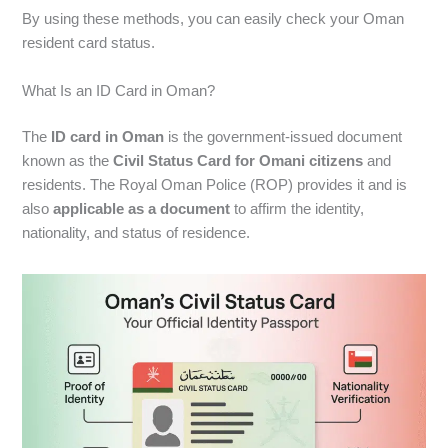
By using these methods, you can easily check your Oman
resident card status.
What Is an ID Card in Oman?
The
ID card in Oman
is the government-issued document
known as the
Civil Status Card for Omani citizens
and
residents. The Royal Oman Police (ROP) provides it and is
also
applicable as a document
to affirm the identity,
nationality, and status of residence.