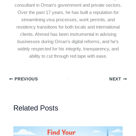
consultant in Oman’s government and private sectors.
Over the past 17 years, he has built a reputation for
streamlining visa processes, work permits, and
residency transitions for both locals and international
clients. Ahmed has been instrumental in advising
businesses during Oman’s digital reforms, and he’s
widely respected for his integrity, transparency, and
ability to cut through red tape with ease.
PREVIOUS
NEXT
Related Posts