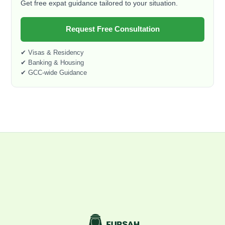
Get free expat guidance tailored to your situation.
Request Free Consultation
✔ Visas & Residency
✔ Banking & Housing
✔ GCC-wide Guidance