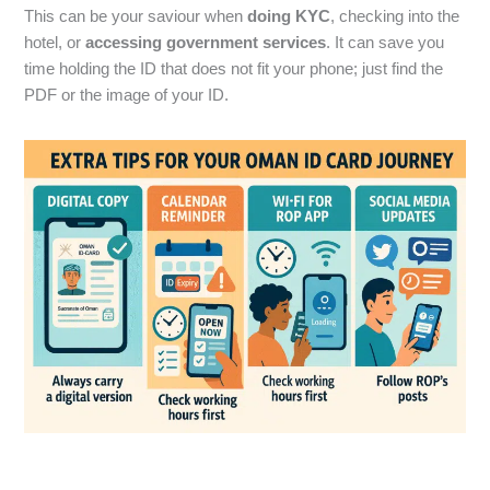
This can be your saviour when
doing KYC
, checking into the
hotel, or
accessing government services
. It can save you
time holding the ID that does not fit your phone; just find the
PDF or the image of your ID.