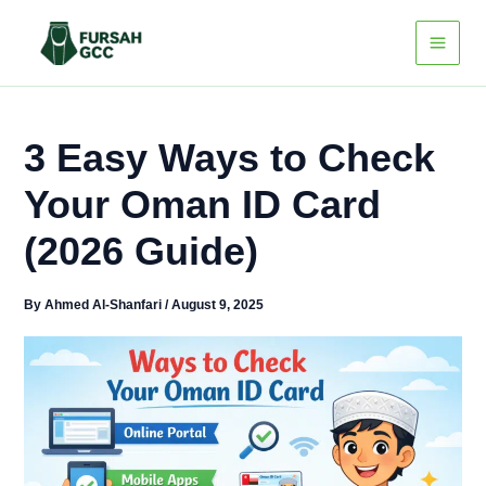
Skip
to
content
3 Easy Ways to Check
Your Oman ID Card
(2026 Guide)
By
Ahmed Al-Shanfari
/
August 9, 2025