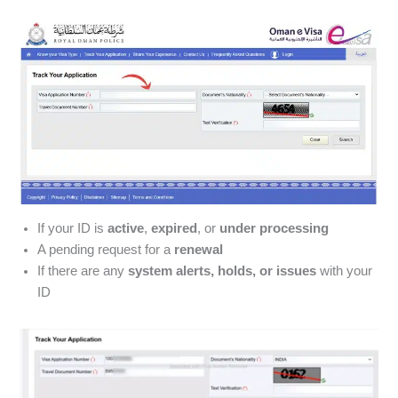
If your ID is
active
,
expired
, or
under processing
A pending request for a
renewal
If there are any
system alerts, holds, or issues
with your
ID