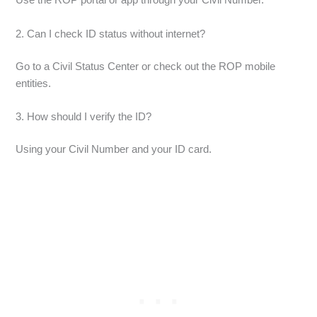
Use the ROP portal or app through your Civil Number.
2. Can I check ID status without internet?
Go to a Civil Status Center or check out the ROP mobile
entities.
3. How should I verify the ID?
Using your Civil Number and your ID card.