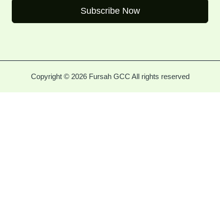
Subscribe Now
Copyright © 2026 Fursah GCC All rights reserved