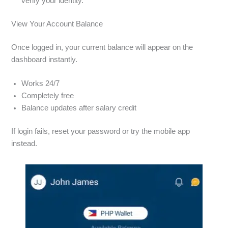
verify your identity.
View Your Account Balance
Once logged in, your current balance will appear on the
dashboard instantly.
Works 24/7
Completely free
Balance updates after salary credit
If login fails, reset your password or try the mobile app
instead.