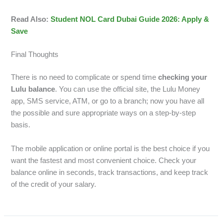
Read Also:
Student NOL Card Dubai Guide 2026: Apply &
Save
Final Thoughts
There is no need to complicate or spend time
checking your
Lulu balance
. You can use the official site, the Lulu Money
app, SMS service, ATM, or go to a branch; now you have all
the possible and sure appropriate ways on a step-by-step
basis.
The mobile application or online portal is the best choice if you
want the fastest and most convenient choice. Check your
balance online in seconds, track transactions, and keep track
of the credit of your salary.