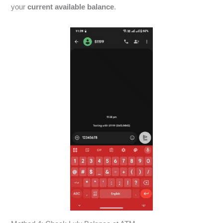
your
current available balance
.