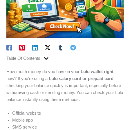
Table Of Contents
How much money do you have in your
Lulu wallet right
now? If you’re using a
Lulu salary card or prepaid card
,
checking your balance quickly is important, especially before
withdrawing cash or sending money. You can check your Lulu
balance instantly using these methods:
Official website
Mobile app
SMS service