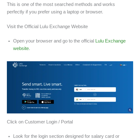
This is one of the most searched methods and works
perfectly if you prefer using a laptop or browser.
Visit the Official Lulu Exchange Website
Open your browser and go to the official
Lulu Exchange
website
.
Click on Customer Login / Portal
Look for the login section designed for salary card or