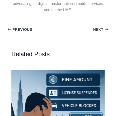
advocating for digital transformation in public services
across the UAE.
PREVIOUS
NEXT
Related Posts