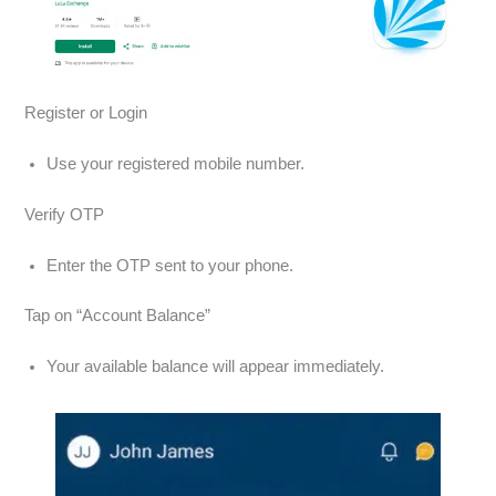
Register or Login
Use your registered mobile number.
Verify OTP
Enter the OTP sent to your phone.
Tap on “Account Balance”
Your available balance will appear immediately.