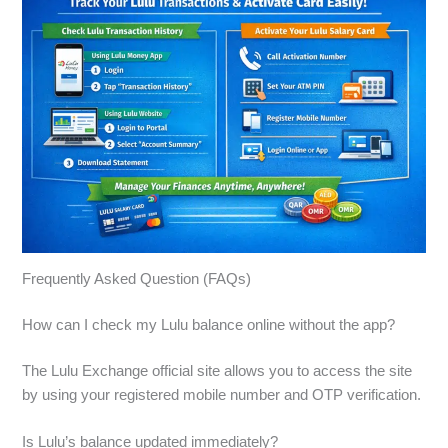
Frequently Asked Question (FAQs)
How can I check my Lulu balance online without the app?
The Lulu Exchange official site allows you to access the site
by using your registered mobile number and OTP verification.
Is Lulu’s balance updated immediately?