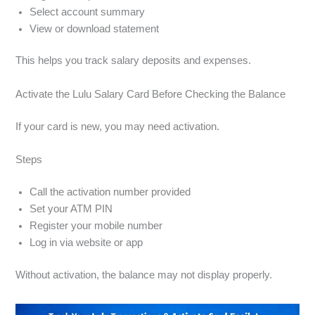
Select account summary
View or download statement
This helps you track salary deposits and expenses.
Activate the Lulu Salary Card Before Checking the Balance
If your card is new, you may need activation.
Steps
Call the activation number provided
Set your ATM PIN
Register your mobile number
Log in via website or app
Without activation, the balance may not display properly.