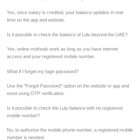
Yes, once salary is credited, your balance updates in real-
time on the app and website.
Is it possible to check the balance of Lulu beyond the UAE?
Yes, online methods work as long as you have internet
access and your registered mobile number.
What if I forget my login password?
Use the “Forgot Password” option on the website or app and
reset using OTP verification.
Is it possible to check the Lulu balance with no registered
mobile number?
No, to authorise the mobile phone number, a registered mobile
number is needed.