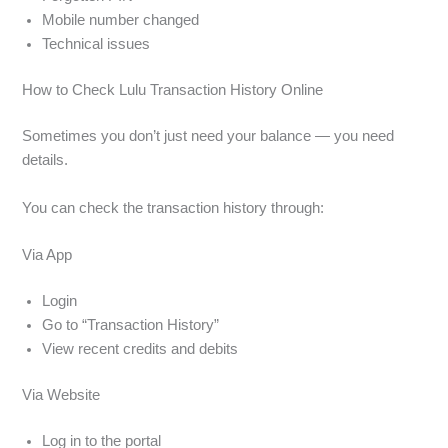
Mobile number changed
Technical issues
How to Check Lulu Transaction History Online
Sometimes you don’t just need your balance — you need
details.
You can check the transaction history through:
Via App
Login
Go to “Transaction History”
View recent credits and debits
Via Website
Log in to the portal