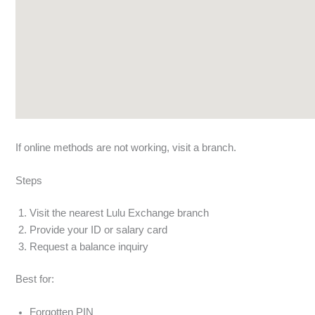
If online methods are not working, visit a branch.
Steps
Visit the nearest Lulu Exchange branch
Provide your ID or salary card
Request a balance inquiry
Best for:
Forgotten PIN