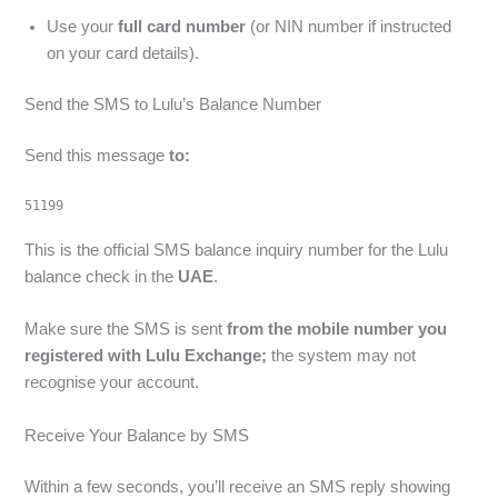
Use your
full card number
(or NIN number if instructed
on your card details).
Send the SMS to Lulu’s Balance Number
Send this message
to:
51199
This is the official SMS balance inquiry number for the Lulu
balance check in the
UAE
.
Make sure the SMS is sent
from the mobile number you
registered with Lulu Exchange;
the system may not
recognise your account.
Receive Your Balance by SMS
Within a few seconds, you’ll receive an SMS reply showing