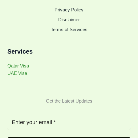
Privacy Policy
Disclaimer
Terms of Services
Services
Qatar Visa
UAE Visa
Get the Latest Updates