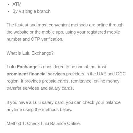
ATM
By visiting a branch
The fastest and most convenient methods are online through
the website or the mobile app, using your registered mobile
number and OTP verification.
What is Lulu Exchange?
Lulu Exchange
is considered to be one of the most
prominent financial services
providers in the UAE and GCC
region. It provides prepaid cards, remittance, online money
transfer services and salary cards.
If you have a Lulu salary card, you can check your balance
anytime using the methods below.
Method 1: Check Lulu Balance Online