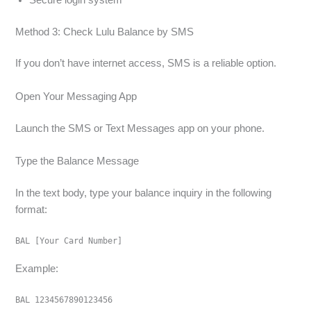
Method 3: Check Lulu Balance by SMS
If you don’t have internet access, SMS is a reliable option.
Open Your Messaging App
Launch the SMS or Text Messages app on your phone.
Type the Balance Message
In the text body, type your balance inquiry in the following
format:
BAL [Your Card Number]
Example:
BAL 1234567890123456