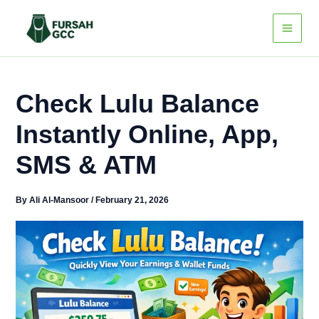
Skip
to
content
Check Lulu Balance
Instantly Online, App,
SMS & ATM
By
Ali Al-Mansoor
/
February 21, 2026