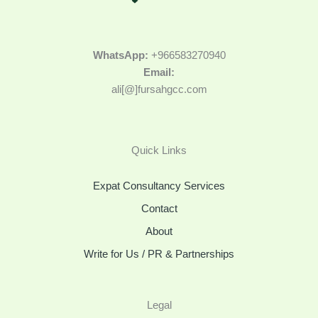
WhatsApp:
+966583270940
Email:
ali[@]fursahgcc.com
Quick Links
Expat Consultancy Services
Contact
About
Write for Us / PR & Partnerships
Legal