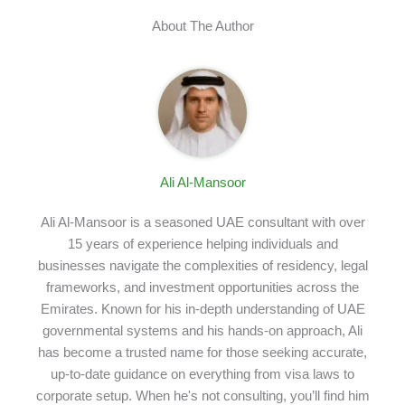
About The Author
Ali Al-Mansoor
Ali Al-Mansoor is a seasoned UAE consultant with over
15 years of experience helping individuals and
businesses navigate the complexities of residency, legal
frameworks, and investment opportunities across the
Emirates. Known for his in-depth understanding of UAE
governmental systems and his hands-on approach, Ali
has become a trusted name for those seeking accurate,
up-to-date guidance on everything from visa laws to
corporate setup. When he's not consulting, you’ll find him