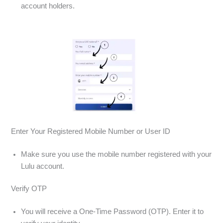
account holders.
Enter Your Registered Mobile Number or User ID
Make sure you use the mobile number registered with your
Lulu account.
Verify OTP
You will receive a One-Time Password (OTP). Enter it to