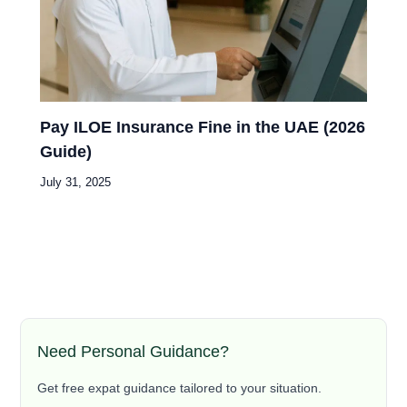
Pay ILOE Insurance Fine in the UAE (2026
Guide)
July 31, 2025
Need Personal Guidance?
Get free expat guidance tailored to your situation.