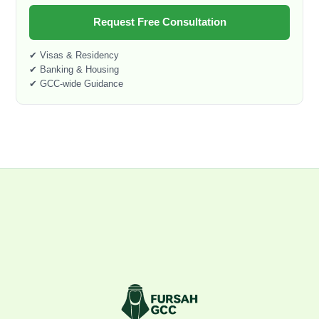
Request Free Consultation
✔ Visas & Residency
✔ Banking & Housing
✔ GCC-wide Guidance