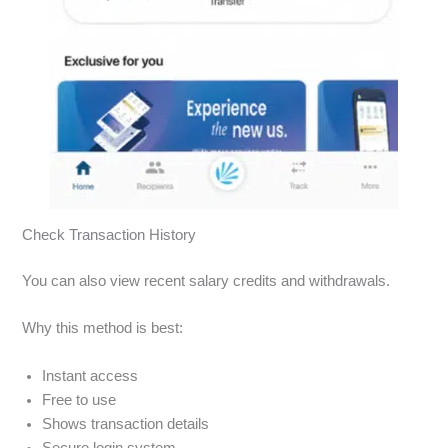
Check Transaction History
You can also view recent salary credits and withdrawals.
Why this method is best:
Instant access
Free to use
Shows transaction details
Secure login system