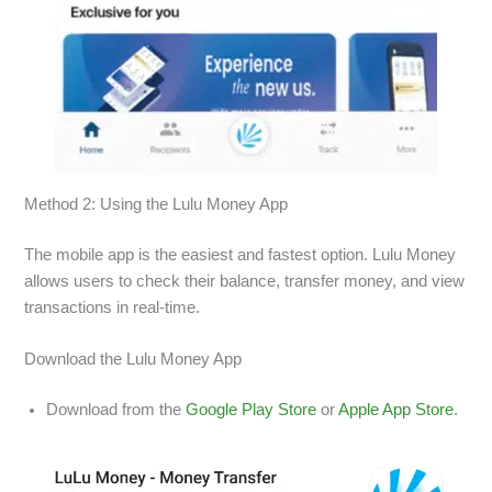
Method 2: Using the Lulu Money App
The mobile app is the easiest and fastest option. Lulu Money
allows users to check their balance, transfer money, and view
transactions in real-time.
Download the Lulu Money App
Download from the
Google Play Store
or
Apple App Store
.