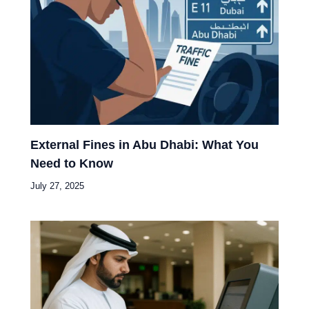
External Fines in Abu Dhabi: What You
Need to Know
July 27, 2025