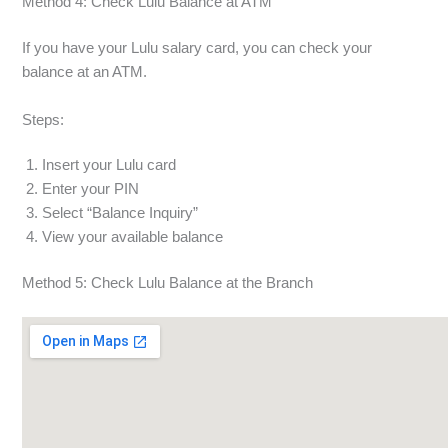
Method 4: Check Lulu Balance at ATM
If you have your Lulu salary card, you can check your
balance at an ATM.
Steps:
Insert your Lulu card
Enter your PIN
Select “Balance Inquiry”
View your available balance
Method 5: Check Lulu Balance at the Branch