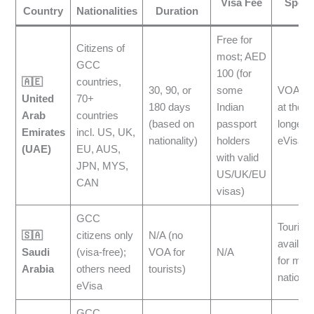
Visa Fee
Speci
Country
Nationalities
Duration
Free for
Citizens of
most; AED
GCC
100 (for
🇦🇪
countries,
30, 90, or
some
VOA is 
United
70+
180 days
Indian
at the ai
Arab
countries
(based on
passport
longer s
Emirates
incl. US, UK,
nationality)
holders
eVisa
(UAE)
EU, AUS,
with valid
JPN, MYS,
US/UK/EU
CAN
visas)
GCC
Tourist 
🇸🇦
citizens only
N/A (no
availabl
Saudi
(visa-free);
VOA for
N/A
for man
Arabia
others need
tourists)
national
eVisa
GCC