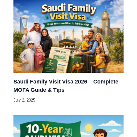
Saudi Family Visit Visa 2026 – Complete
MOFA Guide & Tips
July 2, 2025