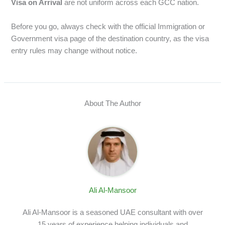
Visa on Arrival
are not uniform across each GCC nation.
Before you go, always check with the official Immigration or
Government visa page of the destination country, as the visa
entry rules may change without notice.
About The Author
Ali Al-Mansoor
Ali Al-Mansoor is a seasoned UAE consultant with over
15 years of experience helping individuals and