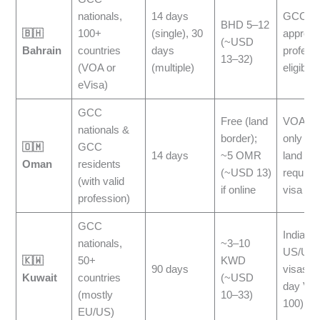
nationals,
14 days
GCC res
BHD 5–12
🇧🇭
100+
(single), 30
approv
(~USD
Bahrain
countries
days
profess
13–32)
(VOA or
(multiple)
eligible
eVisa)
GCC
Free (land
VOA is 
nationals &
border);
only at t
🇴🇲
GCC
14 days
~5 OMR
land ent
Oman
residents
(~USD 13)
require
(with valid
if online
visa
profession)
GCC
Indians 
nationals,
~3–10
US/UK/
🇰🇼
50+
KWD
90 days
visas ge
Kuwait
countries
(~USD
day VO
(mostly
10–33)
100)
EU/US)