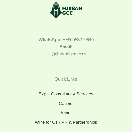
WhatsApp:
+966583270940
Email:
ali[@]fursahgcc.com
Quick Links
Expat Consultancy Services
Contact
About
Write for Us / PR & Partnerships