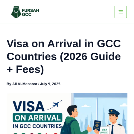
Skip
to
content
Visa on Arrival in GCC
Countries (2026 Guide
+ Fees)
By
Ali Al-Mansoor
/
July 9, 2025