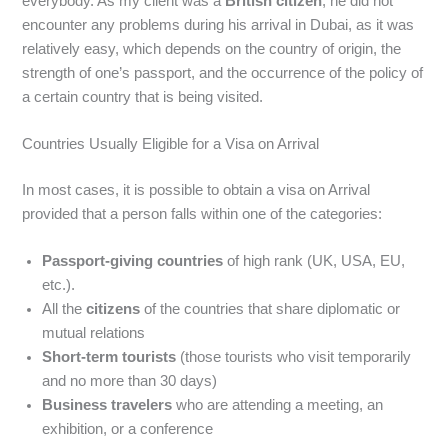
everybody. As my client was a
British citizen
, he did not
encounter any problems during his arrival in Dubai, as it was
relatively easy, which depends on the country of origin, the
strength of one’s passport, and the occurrence of the policy of
a certain country that is being visited.
Countries Usually Eligible for a Visa on Arrival
In most cases, it is possible to obtain a visa on Arrival
provided that a person falls within one of the categories:
Passport-giving countries
of high rank (UK, USA, EU,
etc.).
All the
citizens
of the countries that share diplomatic or
mutual relations
Short-term tourists
(those tourists who visit temporarily
and no more than 30 days)
Business travelers
who are attending a meeting, an
exhibition, or a conference