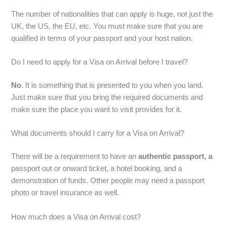
The number of nationalities that can apply is huge, not just the
UK, the US, the EU, etc. You must make sure that you are
qualified in terms of your passport and your host nation.
Do I need to apply for a Visa on Arrival before I travel?
No
. It is something that is presented to you when you land.
Just make sure that you bring the required documents and
make sure the place you want to visit provides for it.
What documents should I carry for a Visa on Arrival?
There will be a requirement to have an
authentic passport, a
passport out or onward ticket, a hotel booking, and a
demonstration of funds. Other people may need a passport
photo or travel insurance as well.
How much does a Visa on Arrival cost?