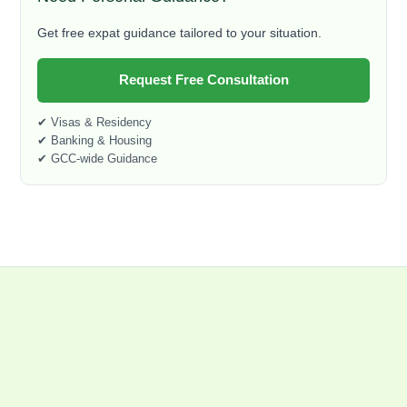
Get free expat guidance tailored to your situation.
Request Free Consultation
✔ Visas & Residency
✔ Banking & Housing
✔ GCC-wide Guidance