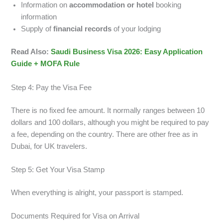
Information on
accommodation or hotel
booking
information
Supply of
financial records
of your lodging
Read Also:
Saudi Business Visa 2026: Easy Application
Guide + MOFA Rule
Step 4: Pay the Visa Fee
There is no fixed fee amount. It normally ranges between 10
dollars and 100 dollars, although you might be required to pay
a fee, depending on the country. There are other free as in
Dubai, for UK travelers.
Step 5: Get Your Visa Stamp
When everything is alright, your passport is stamped.
Documents Required for Visa on Arrival