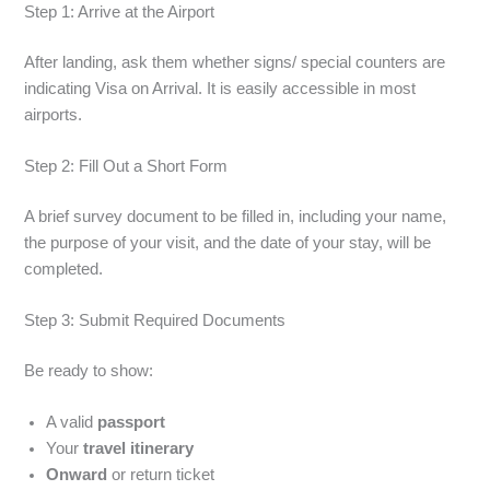
Step 1: Arrive at the Airport
After landing, ask them whether signs/ special counters are
indicating Visa on Arrival. It is easily accessible in most
airports.
Step 2: Fill Out a Short Form
A brief survey document to be filled in, including your name,
the purpose of your visit, and the date of your stay, will be
completed.
Step 3: Submit Required Documents
Be ready to show:
A valid
passport
Your
travel itinerary
Onward
or return ticket