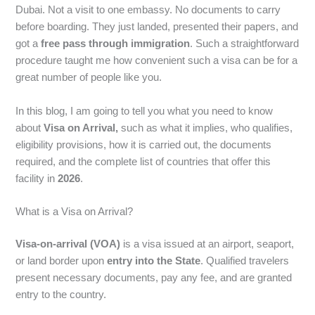
Dubai. Not a visit to one embassy. No documents to carry
before boarding. They just landed, presented their papers, and
got a
free pass through immigration
. Such a straightforward
procedure taught me how convenient such a visa can be for a
great number of people like you.
In this blog, I am going to tell you what you need to know
about
Visa on Arrival,
such as what it implies, who qualifies,
eligibility provisions, how it is carried out, the documents
required, and the complete list of countries that offer this
facility in
2026
.
What is a Visa on Arrival?
Visa-on-arrival (VOA)
is a visa issued at an airport, seaport,
or land border upon
entry into the State
. Qualified travelers
present necessary documents, pay any fee, and are granted
entry to the country.