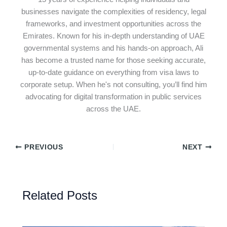
businesses navigate the complexities of residency, legal
frameworks, and investment opportunities across the
Emirates. Known for his in-depth understanding of UAE
governmental systems and his hands-on approach, Ali
has become a trusted name for those seeking accurate,
up-to-date guidance on everything from visa laws to
corporate setup. When he's not consulting, you’ll find him
advocating for digital transformation in public services
across the UAE.
PREVIOUS
NEXT
Related Posts