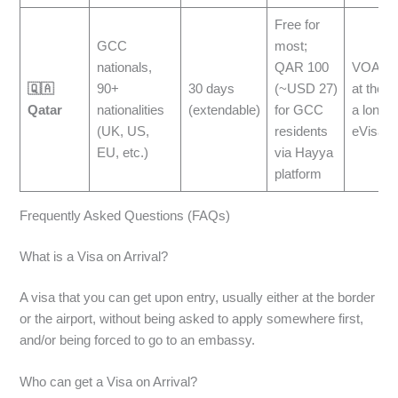
Free for
GCC
most;
nationals,
QAR 100
VOA is 
🇶🇦
90+
30 days
(~USD 27)
at the ai
Qatar
nationalities
(extendable)
for GCC
a longer
(UK, US,
residents
eVisa
EU, etc.)
via Hayya
platform
Frequently Asked Questions (FAQs)
What is a Visa on Arrival?
A visa that you can get upon entry, usually either at the border
or the airport, without being asked to apply somewhere first,
and/or being forced to go to an embassy.
Who can get a Visa on Arrival?