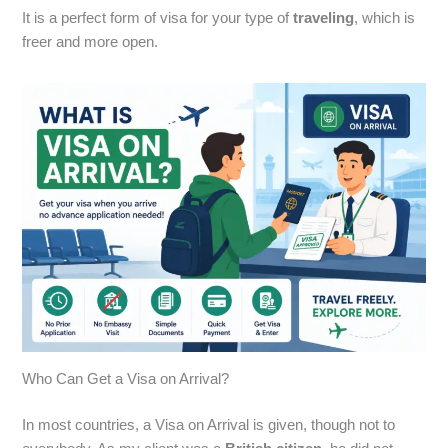
It is a perfect form of visa for your type of
traveling
, which is
freer and more open.
Who Can Get a Visa on Arrival?
In most countries, a Visa on Arrival is given,
though not to