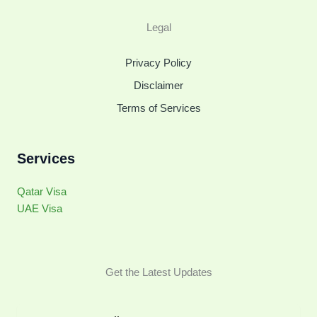
Legal
Privacy Policy
Disclaimer
Terms of Services
Services
Qatar Visa
UAE Visa
Get the Latest Updates