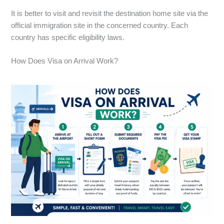
It is better to visit and revisit the destination home site via the
official immigration site in the concerned country. Each
country has specific eligibility laws.
How Does Visa on Arrival Work?