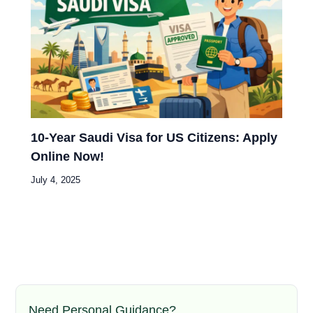
10-Year Saudi Visa for US Citizens: Apply
Online Now!
July 4, 2025
Need Personal Guidance?