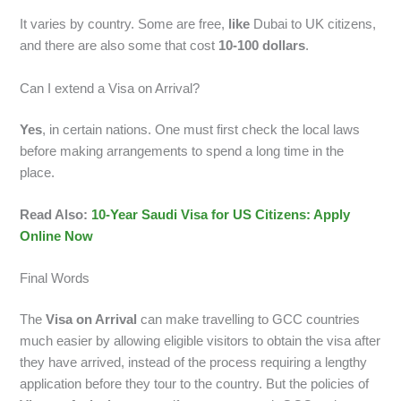
It varies by country. Some are free,
like
Dubai to UK citizens,
and there are also some that cost
10-100 dollars
.
Can I extend a Visa on Arrival?
Yes
, in certain nations. One must first check the local laws
before making arrangements to spend a long time in the
place.
Read Also:
10-Year Saudi Visa for US Citizens: Apply
Online Now
Final Words
The
Visa on Arrival
can make travelling to GCC countries
much easier by allowing eligible visitors to obtain the visa after
they have arrived, instead of the process requiring a lengthy
application before they tour to the country. But the policies of