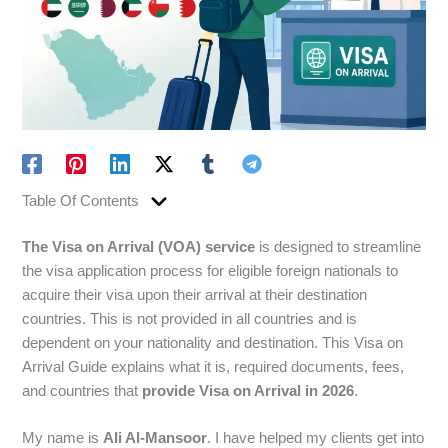
Table Of Contents
The Visa on Arrival (VOA) service
is designed to streamline
the visa application process for eligible foreign nationals to
acquire their visa upon their arrival at their destination
countries. This is not provided in all countries and is
dependent on your nationality and destination. This Visa on
Arrival Guide explains what it is, required documents, fees,
and countries that
provide Visa on Arrival in 2026
.
My name is
Ali Al-Mansoor
. I have helped my clients get into