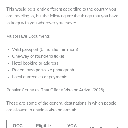
This would be slightly different according to the country you
are traveling to, but the following are the things that you have
to keep with you wherever you move:
Must-Have Documents
Valid passport (6 months minimum)
One-way or round-trip ticket
Hotel booking or address
Recent passport-size photograph
Local currencies or payments
Popular Countries That Offer a Visa on Arrival (2026)
Those are some of the general destinations in which people
are allowed to obtain a visa on arrival:
GCC
Eligible
VOA