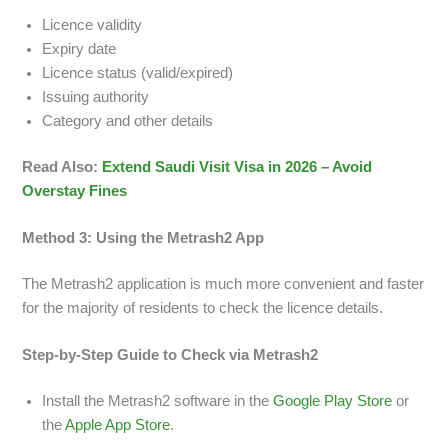
Licence validity
Expiry date
Licence status (valid/expired)
Issuing authority
Category and other details
Read Also:
Extend Saudi Visit Visa in 2026 – Avoid
Overstay Fines
Method 3: Using the Metrash2 App
The Metrash2 application is much more convenient and faster
for the majority of residents to check the licence details.
Step-by-Step Guide to Check via Metrash2
Install the Metrash2 software in the
Google Play Store
or
the
Apple App Store
.