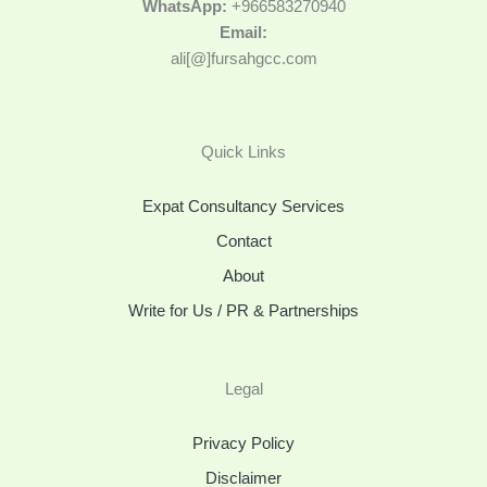
WhatsApp:
+966583270940
Email:
ali[@]fursahgcc.com
Quick Links
Expat Consultancy Services
Contact
About
Write for Us / PR & Partnerships
Legal
Privacy Policy
Disclaimer