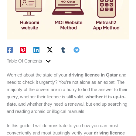
Table Of Contents
Worried about the state of your
driving licence in Qatar
and
need to check it urgently? You’re not alone as an expat. The
majority of the drivers are in a hurry to find the answer to their
query, whether their licence is still valid,
whether it is up-to-
date
, and whether they need a renewal, but end up searching
and reading archaic or illogical manuals.
In this guide, I will demonstrate to you how you can most
conveniently and most trustingly verify your
driving licence