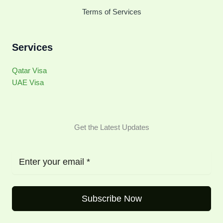
Terms of Services
Services
Qatar Visa
UAE Visa
Get the Latest Updates
Subscribe Now