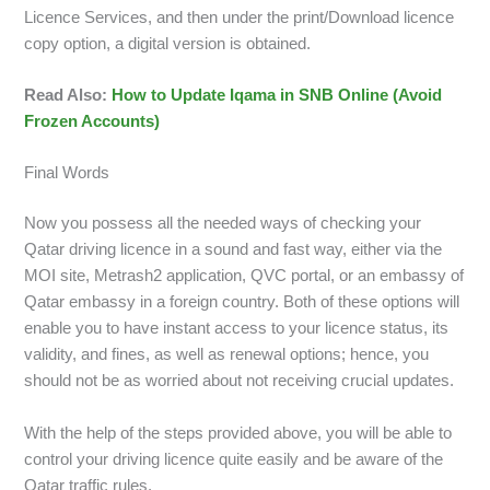
Licence Services, and then under the print/Download licence
copy option, a digital version is obtained.
Read Also:
How to Update Iqama in SNB Online (Avoid
Frozen Accounts)
Final Words
Now you possess all the needed ways of checking your
Qatar driving licence in a sound and fast way, either via the
MOI site, Metrash2 application, QVC portal, or an embassy of
Qatar embassy in a foreign country. Both of these options will
enable you to have instant access to your licence status, its
validity, and fines, as well as renewal options; hence, you
should not be as worried about not receiving crucial updates.
With the help of the steps provided above, you will be able to
control your driving licence quite easily and be aware of the
Qatar traffic rules.