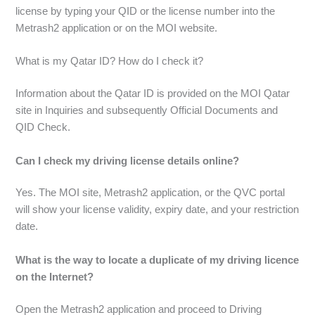
license by typing your QID or the license number into the
Metrash2 application or on the MOI website.
What is my Qatar ID? How do I check it?
Information about the Qatar ID is provided on the MOI Qatar
site in Inquiries and subsequently Official Documents and
QID Check.
Can I check my driving license details online?
Yes. The MOI site, Metrash2 application, or the QVC portal
will show your license validity, expiry date, and your restriction
date.
What is the way to locate a duplicate of my driving licence
on the Internet?
Open the Metrash2 application and proceed to Driving