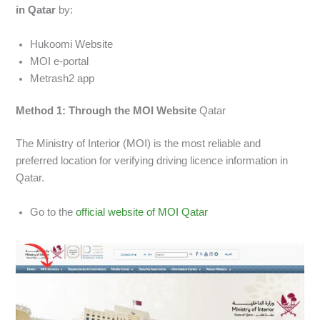
in Qatar
by:
Hukoomi Website
MOI e-portal
Metrash2 app
Method 1: Through the MOI Website
Qatar
The Ministry of Interior (MOI) is the most reliable and
preferred location for verifying driving licence information in
Qatar.
Go to the
official website of MOI Qatar