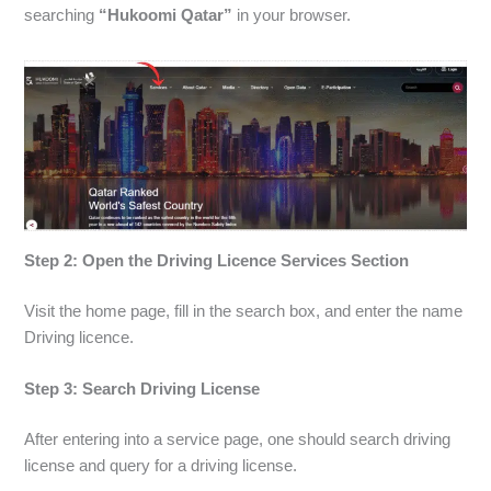
searching
“Hukoomi Qatar”
in your browser.
Step 2: Open the Driving Licence Services Section
Visit the home page, fill in the search box, and enter the name
Driving licence.
Step 3: Search Driving License
After entering into a service page, one should search driving
license and query for a driving license.