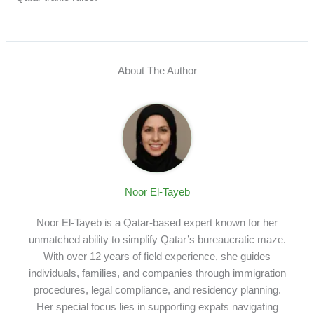
About The Author
Noor El-Tayeb
Noor El-Tayeb is a Qatar-based expert known for her
unmatched ability to simplify Qatar’s bureaucratic maze.
With over 12 years of field experience, she guides
individuals, families, and companies through immigration
procedures, legal compliance, and residency planning.
Her special focus lies in supporting expats navigating