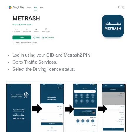
Log in using your
QID
and Metrash2
PIN
Go to
Traffic Services
.
Select the Driving licence status.