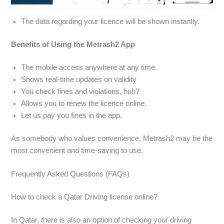
The data regarding your licence will be shown instantly.
Benefits of Using the Metrash2 App
The mobile access anywhere at any time.
Shows real-time updates on validity
You check fines and violations, huh?
Allows you to renew the licence online.
Let us pay you fines in the app.
As somebody who values convenience, Metrash2 may be the
most convenient and time-saving to use.
Frequently Asked Questions (FAQs)
How to check a Qatar Driving license online?
In Qatar, there is also an option of checking your driving