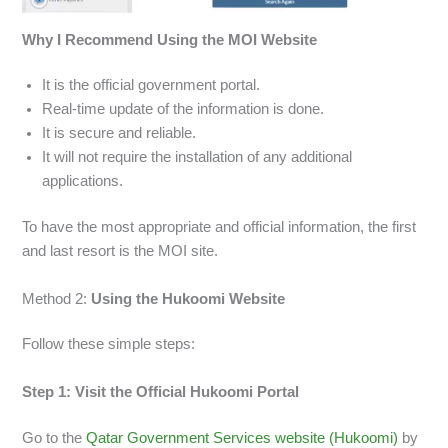
Why I Recommend Using the MOI Website
It is the official government portal.
Real-time update of the information is done.
It is secure and reliable.
It will not require the installation of any additional
applications.
To have the most appropriate and official information, the first
and last resort is the MOI site.
Method 2:
Using the Hukoomi Website
Follow these simple steps:
Step 1: Visit the Official Hukoomi Portal
Go to the
Qatar Government Services website (Hukoomi)
by