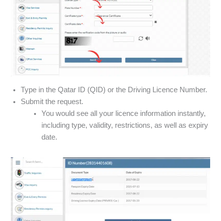
Type in the Qatar ID (QID) or the Driving Licence Number.
Submit the request.
You would see all your licence information instantly,
including type, validity, restrictions, as well as expiry
date.