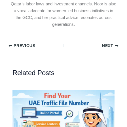
Qatar’s labor laws and investment channels. Noor is also
a vocal advocate for women-led business initiatives in
the GCC, and her practical advice resonates across
generations.
PREVIOUS
NEXT
Related Posts