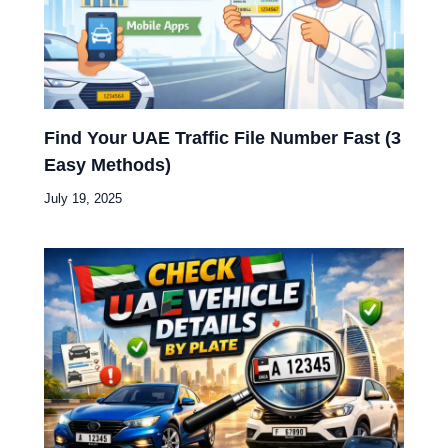
Find Your UAE Traffic File Number Fast (3
Easy Methods)
July 19, 2025