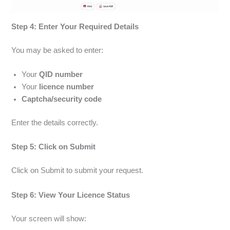
Step 4: Enter Your Required Details
You may be asked to enter:
Your
QID number
Your
licence number
Captcha/security code
Enter the details correctly.
Step 5: Click on Submit
Click on Submit to submit your request.
Step 6: View Your Licence Status
Your screen will show: