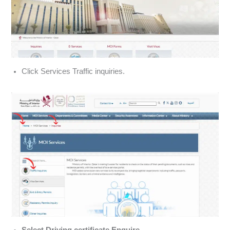
Click Services Traffic inquiries.