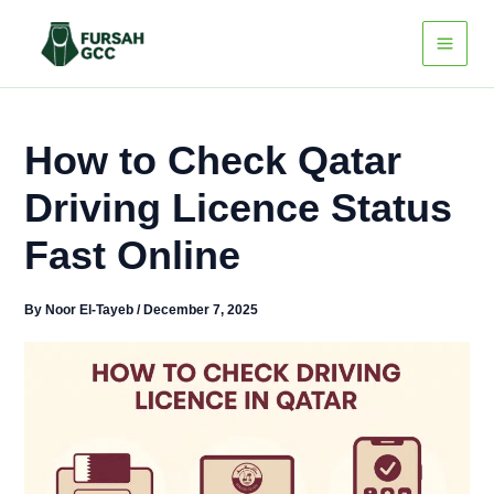
Skip
to
content
How to Check Qatar
Driving Licence Status
Fast Online
By
Noor El-Tayeb
/
December 7, 2025