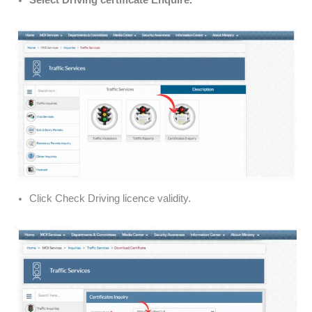
Select Driving certificate Enquire.
Click Check Driving licence validity.