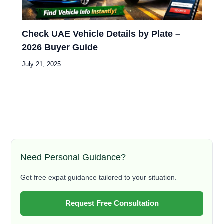
Check UAE Vehicle Details by Plate –
2026 Buyer Guide
July 21, 2025
Need Personal Guidance?
Get free expat guidance tailored to your situation.
Request Free Consultation