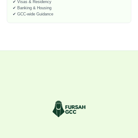
✔ Visas & Residency
✔ Banking & Housing
✔ GCC-wide Guidance