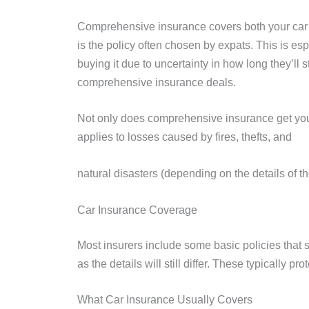
Comprehensive insurance covers both your car an
is the policy often chosen by expats. This is es
buying it due to uncertainty in how long they’ll
comprehensive insurance deals.
Not only does comprehensive insurance get you
applies to losses caused by fires, thefts, and
natural disasters (depending on the details of 
Car Insurance Coverage
Most insurers include some basic policies that s
as the details will still differ. These typically 
What Car Insurance Usually Covers