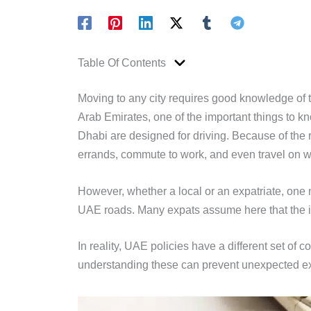
Table Of Contents
Moving to any city requires good knowledge of th
Arab Emirates, one of the important things to k
Dhabi are designed for driving. Because of the r
errands, commute to work, and even travel on 
However, whether a local or an expatriate, one mu
UAE roads. Many expats assume here that the i
In reality, UAE policies have a different set of 
understanding these can prevent unexpected ex