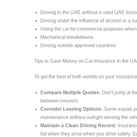
Driving in the UAE without a valid UAE lice
Driving under the influence of alcohol or a 
Using the car for commercial purposes when 
Mechanical breakdowns
Driving outside approved countries
Tips to Save Money on Car Insurance in the U
To get the best of both worlds on your insuranc
Compare Multiple Quotes:
Don’t jump at the
between insurers.
Consider Leasing Options:
Some expats pr
maintenance without outright owning the veh
Maintain a Clean Driving Record:
Insurance
list when they arise when you drive safely. Sa