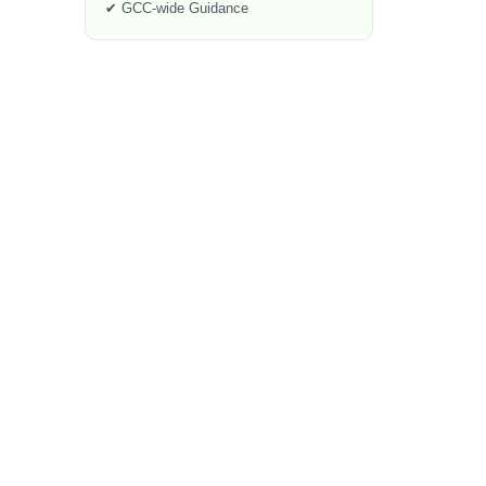
✔ GCC-wide Guidance