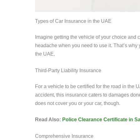
Types of Car Insurance in the UAE
Imagine getting the vehicle of your choice and
headache when you need to use it. That’s why y
the UAE.
Third-Party Liability Insurance
For a vehicle to be certified for the road in the
accident, this insurance caters to damages done t
does not cover you or your car, though.
Read Also:
Police Clearance Certificate in 
Comprehensive Insurance