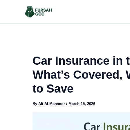
Skip
to
content
Car Insurance in 
What’s Covered, 
to Save
By
Ali Al-Mansoor
/
March 15, 2026