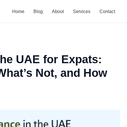
Home
Blog
About
Services
Contact
the UAE for Expats:
What’s Not, and How