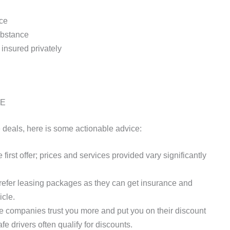
nce
substance
insured privately
AE
e deals, here is some actionable advice:
 first offer; prices and services provided vary significantly
efer leasing packages as they can get insurance and
icle.
 companies trust you more and put you on their discount
fe drivers often qualify for discounts.