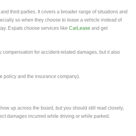
d third parties. It covers a broader range of situations and
pecially so when they choose to lease a vehicle instead of
 stay. Expats choose services like
CarLease
and get
 compensation for accident-related damages, but it also
the policy and the insurance company).
how up across the board, but you should still read closely,
protect damages incurred while driving or while parked.