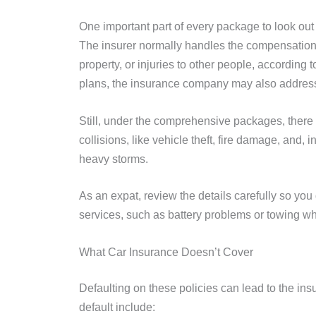
One important part of every package to look out f
The insurer normally handles the compensation 
property, or injuries to other people, according 
plans, the insurance company may also address
Still, under the comprehensive packages, there
collisions, like vehicle theft, fire damage, and,
heavy storms.
As an expat, review the details carefully so you
services, such as battery problems or towing wh
What Car Insurance Doesn’t Cover
Defaulting on these policies can lead to the ins
default include: