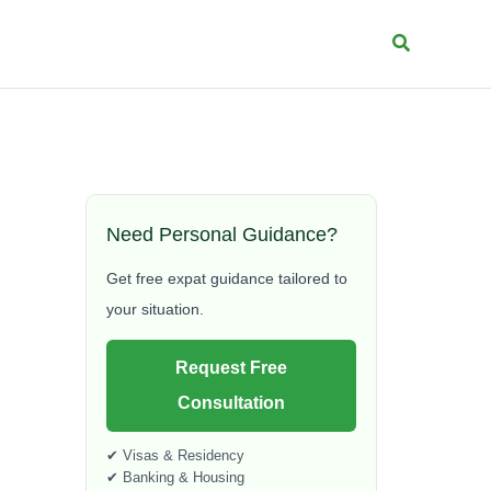
Search
Need Personal Guidance?
Get free expat guidance tailored to
your situation.
Request Free
Consultation
✔ Visas & Residency
✔ Banking & Housing