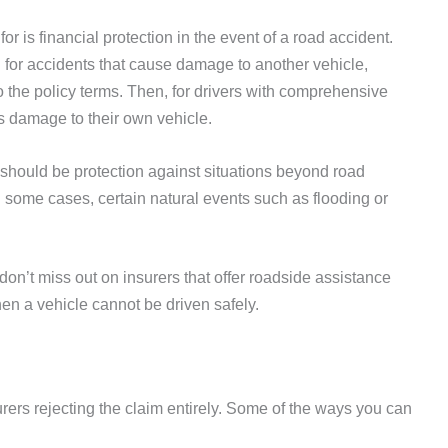
or is financial protection in the event of a road accident.
for accidents that cause damage to another vehicle,
to the policy terms. Then, for drivers with comprehensive
 damage to their own vehicle.
 should be protection against situations beyond road
 in some cases, certain natural events such as flooding or
 don’t miss out on insurers that offer roadside assistance
en a vehicle cannot be driven safely.
urers rejecting the claim entirely. Some of the ways you can