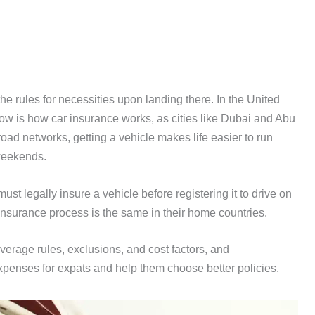
e rules for necessities upon landing there. In the United
now is how car insurance works, as cities like Dubai and Abu
oad networks, getting a vehicle makes life easier to run
weekends.
st legally insure a vehicle before registering it to drive on
nsurance process is the same in their home countries.
coverage rules, exclusions, and cost factors, and
penses for expats and help them choose better policies.