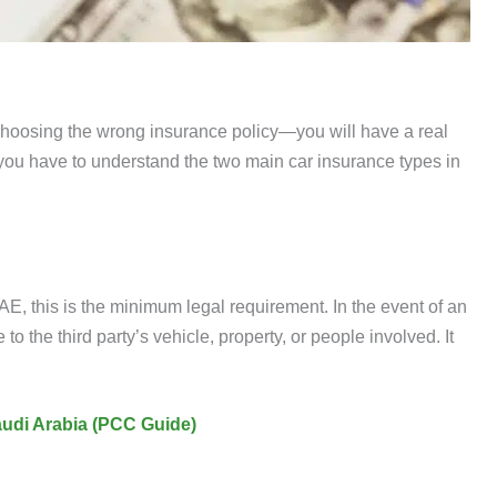
 choosing the wrong insurance policy—you will have a real
ou have to understand the two main car insurance types in
 UAE, this is the minimum legal requirement. In the event of an
o the third party’s vehicle, property, or people involved. It
Saudi Arabia (PCC Guide)